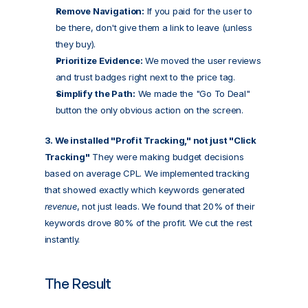
Remove Navigation:
 If you paid for the user to 
be there, don't give them a link to leave (unless 
they buy).
Prioritize Evidence:
 We moved the user reviews 
and trust badges right next to the price tag.
Simplify the Path:
 We made the "Go To Deal" 
button the only obvious action on the screen.
3. We installed "Profit Tracking," not just "Click 
Tracking"
 They were making budget decisions 
based on average CPL. We implemented tracking 
that showed exactly which keywords generated 
revenue
, not just leads. We found that 20% of their 
keywords drove 80% of the profit. We cut the rest 
instantly.
The Result