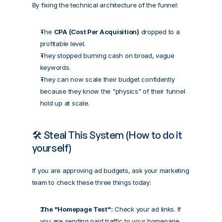
By fixing the technical architecture of the funnel:
The 
CPA (Cost Per Acquisition)
 dropped to a 
profitable level.
They stopped burning cash on broad, vague 
keywords.
They can now scale their budget confidently 
because they know the "physics" of their funnel 
hold up at scale.
🛠️ Steal This System (How to do it 
yourself)
If you are approving ad budgets, ask your marketing 
team to check these three things today:
The "Homepage Test":
 Check your ad links. If 
you are sending paid traffic to your homepage, 