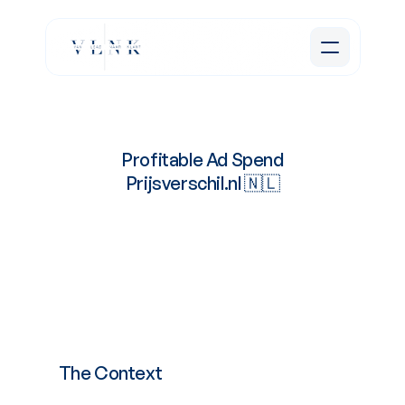
Profitable Ad Spend
Prijsverschil.nl 🇳🇱
Lowering
Cost
Per
Lead
for
the
E-Commerce
site.
The Context