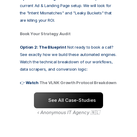
current Ad & Landing Page setup. We will look for 
the "Intent Mismatches" and "Leaky Buckets" that 
are killing your ROI.
Book Your Strategy Audit
Option 2: The Blueprint
 Not ready to book a call? 
See exactly how we build these automated engines. 
Watch the technical breakdown of our workflows, 
data scrapers, and conversion logic:
👉 
Watch 
The VLNK Growth Protocol Breakdown
See All Case-Studies
‹ Anonymous IT Agency 🇳🇱