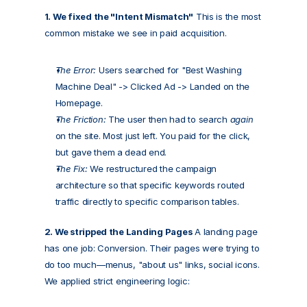
1. We fixed the "Intent Mismatch"
 This is the most 
common mistake we see in paid acquisition.
The Error:
 Users searched for "Best Washing 
Machine Deal" -> Clicked Ad -> Landed on the 
Homepage.
The Friction:
 The user then had to search 
again
on the site. Most just left. You paid for the click, 
but gave them a dead end.
The Fix:
 We restructured the campaign 
architecture so that specific keywords routed 
traffic directly to specific comparison tables.
2. We stripped the Landing Pages
 A landing page 
has one job: Conversion. Their pages were trying to 
do too much—menus, "about us" links, social icons. 
We applied strict engineering logic: