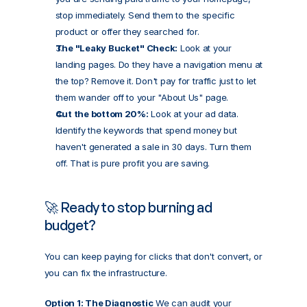
stop immediately. Send them to the specific 
product or offer they searched for.
The "Leaky Bucket" Check:
 Look at your 
landing pages. Do they have a navigation menu at 
the top? Remove it. Don't pay for traffic just to let 
them wander off to your "About Us" page.
Cut the bottom 20%:
 Look at your ad data. 
Identify the keywords that spend money but 
haven't generated a sale in 30 days. Turn them 
off. That is pure profit you are saving.
🚀 Ready to stop burning ad 
budget?
You can keep paying for clicks that don't convert, or 
you can fix the infrastructure.
Option 1: The Diagnostic
 We can audit your 