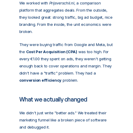
We worked with 
Prijsverschil.nl
, a comparison 
platform that aggregates deals. From the outside, 
they looked great: strong traffic, big ad budget, nice 
branding. From the inside, the unit economics were 
broken.
They were buying traffic from Google and Meta, but 
the 
Cost Per Acquisition (CPA)
 was too high. For 
every €1.00 they spent on ads, they weren't getting 
enough back to cover operations and margin. They 
didn't have a "traffic" problem. They had a 
conversion efficiency
 problem.
What we actually changed
We didn't just write "better ads." We treated their 
marketing funnel like a broken piece of software 
and debugged it.