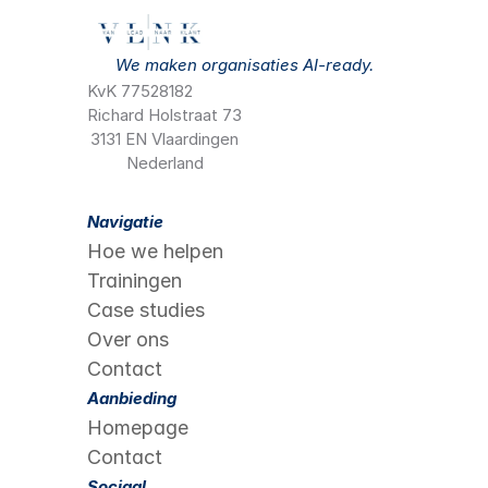
We maken organisaties AI-ready.
KvK 77528182
Richard Holstraat 73
3131 EN Vlaardingen
Nederland
Navigatie
Hoe we helpen
Trainingen
Case studies
Over ons
Contact
Aanbieding
Homepage
Contact
Sociaal